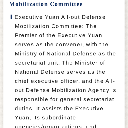
Mobilization Committee
Executive Yuan All-out Defense
Mobilization Committee: The
Premier of the Executive Yuan
serves as the convener, with the
Ministry of National Defense as the
secretariat unit. The Minister of
National Defense serves as the
chief executive officer, and the All-
out Defense Mobilization Agency is
responsible for general secretariat
duties. It assists the Executive
Yuan, its subordinate
agencies/organizations, and