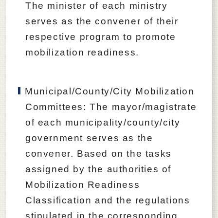
The minister of each ministry
serves as the convener of their
respective program to promote
mobilization readiness.
Municipal/County/City Mobilization
Committees: The mayor/magistrate
of each municipality/county/city
government serves as the
convener. Based on the tasks
assigned by the authorities of
Mobilization Readiness
Classification and the regulations
stipulated in the corresponding