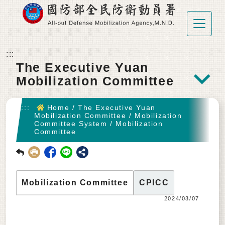
Go To Main content
:::
The Executive Yuan
Mobilization Committee
:::
Home
/
The Executive Yuan
Mobilization Committee
/
Mobilization
Committee System
/
Mobilization
Committee
回前頁
Mobilization Committee
CPICC
2024/03/07