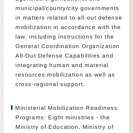
municipal/county/city governments
in matters related to all-out defense
mobilization in accordance with the
law, including instructions for the
General Coordination Organization
All-Out Defense Capabilities and
integrating human and material
resources mobilization as well as
cross-regional support.
Ministerial Mobilization Readiness
Programs: Eight ministries - the
Ministry of Education, Ministry of