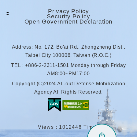
Privacy Policy
Security Policy
Open Government Declaration
Address: No. 172, Bo'ai Rd., Zhongzheng Dist.,
Taipei City 100006, Taiwan (R.O.C.)
TEL : +886-2-2311-1501 Monday through Friday
AM8:00~PM17:00
Copyright (C)2024 All-out Defense Mobilization
Agency All Rights Reserved.
Views : 1012446 Times