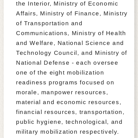
the Interior, Ministry of Economic
Affairs, Ministry of Finance, Ministry
of Transportation and
Communications, Ministry of Health
and Welfare, National Science and
Technology Council, and Ministry of
National Defense - each oversee
one of the eight mobilization
readiness programs focused on
morale, manpower resources,
material and economic resources,
financial resources, transportation,
public hygiene, technological, and
military mobilization respectively.