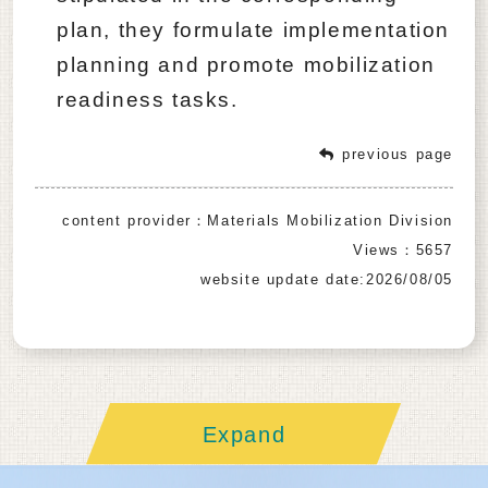
plan, they formulate implementation
planning and promote mobilization
readiness tasks.
previous page
content provider：Materials Mobilization Division
Views：5657
website update date:2026/08/05
Expand