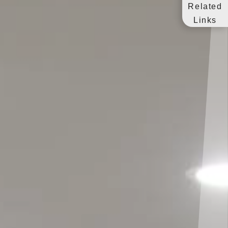
Related
Links