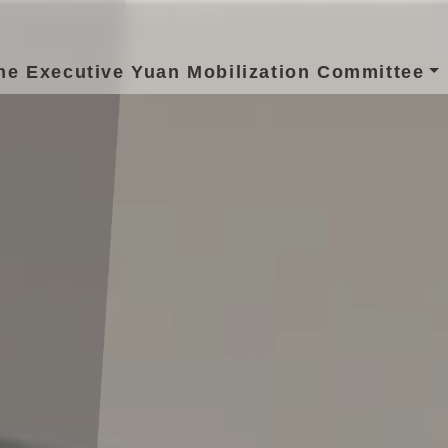
he Executive Yuan Mobilization Committee