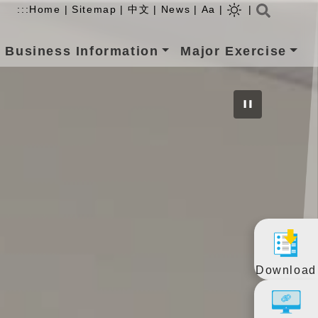
Searc
:::
Home
|
Sitemap
|
中文
|
News
|
Aa
|
|
Business Information
Major Exercise
Download