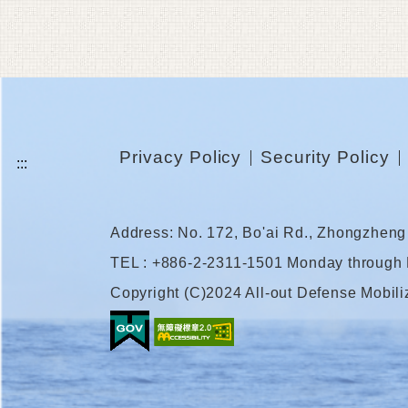
Privacy Policy
Security Policy
Address: No. 172, Bo'ai Rd., Zhongzheng 
TEL : +886-2-2311-1501 Monday through
Copyright (C)2024 All-out Defense Mobili