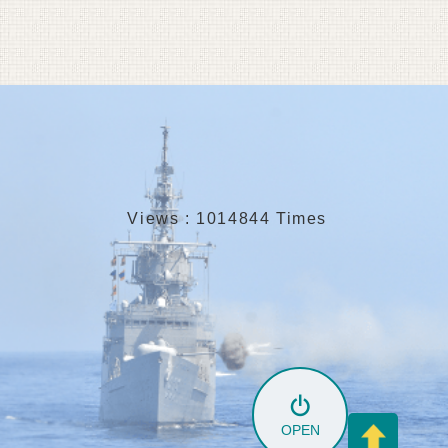
Views : 1014844 Times
OPEN