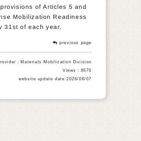
provisions of Articles 5 and
ense Mobilization Readiness
 31st of each year.
previous page
rovider：Materials Mobilization Division
Views：8570
website update date:2026/08/07