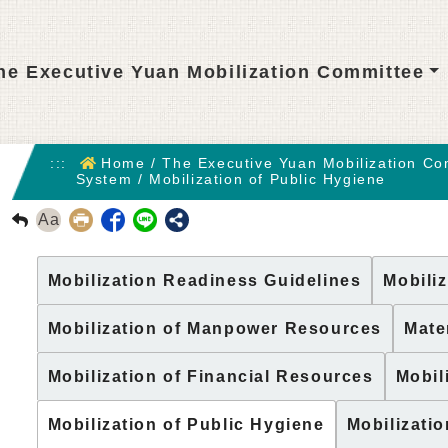
he Executive Yuan Mobilization Committee
:::
Home
/
The Executive Yuan Mobilization Co
System
/
Mobilization of Public Hygiene
Aa
回前頁
Mobilization Readiness Guidelines
Mobiliz
Mobilization of Manpower Resources
Mate
Mobilization of Financial Resources
Mobil
Mobilization of Public Hygiene
Mobilizati