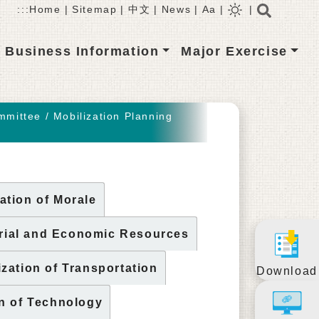
Searc
:::
Home
|
Sitemap
|
中文
|
News
|
Aa
|
|
Business Information
Major Exercise
mmittee
/
Mobilization Planning
ation of Morale
rial and Economic Resources
ization of Transportation
Download
on of Technology