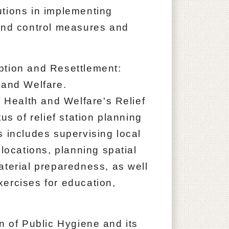
utions in implementing
 and control measures and
ption and Resettlement:
 and Welfare.
f Health and Welfare's Relief
us of relief station planning
s includes supervising local
 locations, planning spatial
aterial preparedness, as well
ercises for education,
of Public Hygiene and its