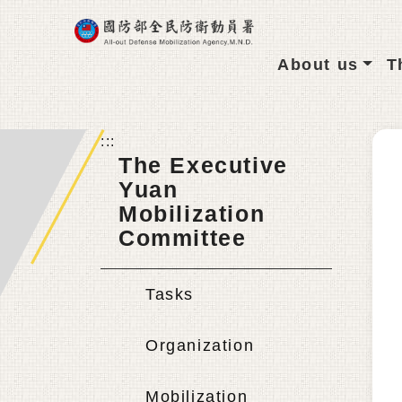
Go To Main content
About us
T
:::
The Executive
Yuan
Mobilization
Committee
Tasks
Organization
Mobilization