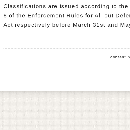
Classifications are issued according to the 
6 of the Enforcement Rules for All-out Def
Act respectively before March 31st and May
content p