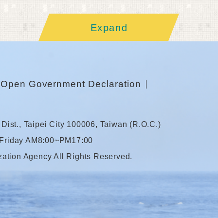
Expand
Open Government Declaration
Dist., Taipei City 100006, Taiwan (R.O.C.)
 Friday AM8:00~PM17:00
zation Agency All Rights Reserved.