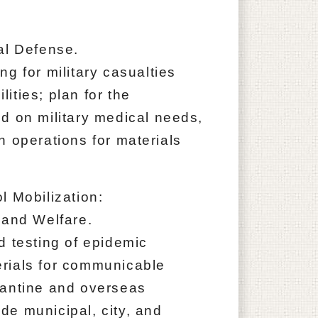
al Defense.
g for military casualties
ities; plan for the
d on military medical needs,
n operations for materials
l Mobilization:
 and Welfare.
d testing of epidemic
rials for communicable
rantine and overseas
e municipal, city, and