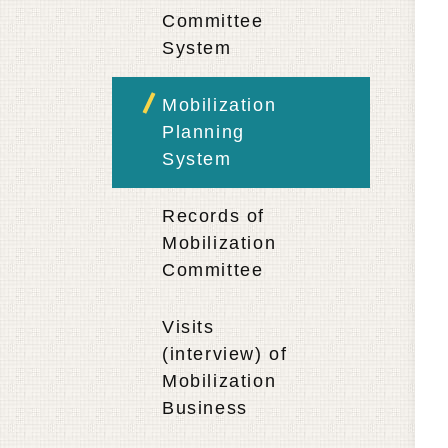
Committee
System
Mobilization
Planning
System
Records of
Mobilization
Committee
Visits
(interview) of
Mobilization
Business