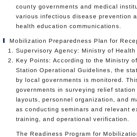
county governments and medical instit
various infectious disease prevention
health education communications.
Mobilization Preparedness Plan for Rece
Supervisory Agency: Ministry of Health
Key Points: According to the Ministry o
Station Operational Guidelines, the stat
by local governments is monitored. Thi
governments in surveying relief station
layouts, personnel organization, and m
as conducting seminars and relevant ex
training, and operational verification.
The Readiness Program for Mobilization 