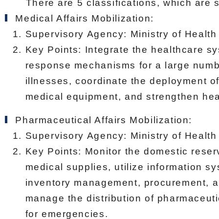
There are 5 classifications, which are s
Medical Affairs Mobilization:
Supervisory Agency: Ministry of Health
Key Points: Integrate the healthcare s
response mechanisms for a large number
illnesses, coordinate the deployment o
medical equipment, and strengthen heal
Pharmaceutical Affairs Mobilization:
Supervisory Agency: Ministry of Health
Key Points: Monitor the domestic rese
medical supplies, utilize information s
inventory management, procurement, a
manage the distribution of pharmaceuti
for emergencies.