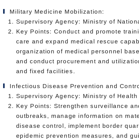
Military Medicine Mobilization:
Supervisory Agency: Ministry of Nation
Key Points: Conduct and promote trainin
care and expand medical rescue capabil
organization of medical personnel base
and conduct procurement and utilizatio
and fixed facilities.
Infectious Disease Prevention and Contro
Supervisory Agency: Ministry of Health
Key Points: Strengthen surveillance an
outbreaks, manage information on mate
disease control, implement border qua
epidemic prevention measures, and guid