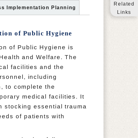
Related
ss Implementation Planning
Links
tion of Public Hygiene
 of Public Hygiene is
f Health and Welfare. The
l facilities and the
rsonnel, including
n, to complete the
rary medical facilities. It
in stocking essential trauma
eds of patients with