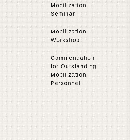
Mobilization
Seminar
Mobilization
Workshop
Commendation
for Outstanding
Mobilization
Personnel