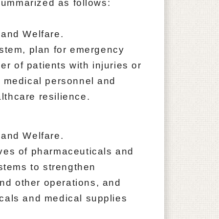
ummarized as follows:
 and Welfare.
ystem, plan for emergency
 of patients with injuries or
f medical personnel and
thcare resilience.
 and Welfare.
rves of pharmaceuticals and
ystems to strengthen
nd other operations, and
cals and medical supplies