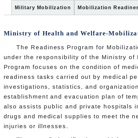
Military Mobilization
Mobilization Readine
Ministry of Health and Welfare-Mobiliza
The Readiness Program for Mobilization
under the responsibility of the Ministry o
Program focuses on the condition of medica
readiness tasks carried out by medical pe
investigations, statistics, and organizatio
establishment and evacuation plan of tempo
also assists public and private hospitals 
drugs and medical supplies to meet the ne
injuries or illnesses.